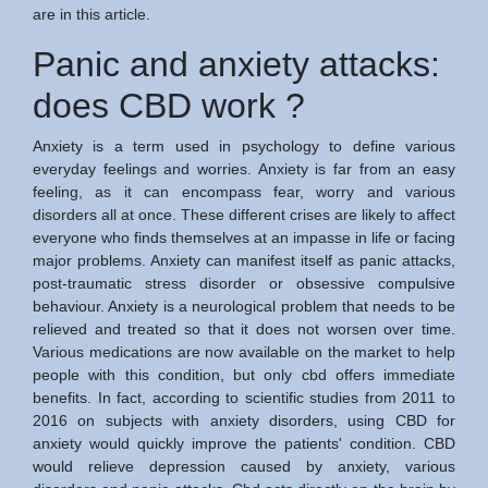
are in this article.
Panic and anxiety attacks:
does CBD work ?
Anxiety is a term used in psychology to define various
everyday feelings and worries. Anxiety is far from an easy
feeling, as it can encompass fear, worry and various
disorders all at once. These different crises are likely to affect
everyone who finds themselves at an impasse in life or facing
major problems. Anxiety can manifest itself as panic attacks,
post-traumatic stress disorder or obsessive compulsive
behaviour. Anxiety is a neurological problem that needs to be
relieved and treated so that it does not worsen over time.
Various medications are now available on the market to help
people with this condition, but only cbd offers immediate
benefits. In fact, according to scientific studies from 2011 to
2016 on subjects with anxiety disorders, using CBD for
anxiety would quickly improve the patients' condition. CBD
would relieve depression caused by anxiety, various