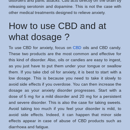
disorders and panic attacks. Cbd acts directly on the brain by
releasing serotonin and dopamine. This is not the case with
other medical treatments designed to relieve anxiety.
How to use CBD and at
what dosage ?
To use CBD for anxiety, focus on
CBD
oils and CBD candy.
These two products are the most common and effective for
this kind of disorder. Also, oils or candies are easy to ingest,
as you just have to put them under your tongue or swallow
them. If you take cbd oil for anxiety, it is best to start with a
low dosage. This is because you need to take it slowly to
avoid side effects if you overdose. You can then increase the
dosage as your anxiety disorder progresses. Start with a
dose of 5 mg for a mild disorder and 20 mg for a persistent
and severe disorder. This is also the case for taking sweets.
Avoid taking too much if you feel your disorder is mild, to
avoid side effects. Indeed, it can happen that minor side
effects appear in case of abuse of CBD products such as
diarrhoea and fatigue.