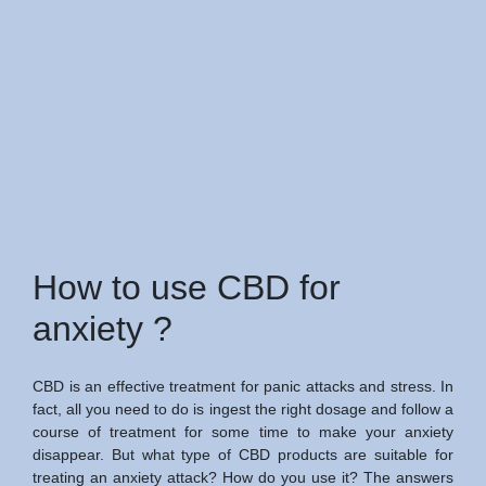
How to use CBD for
anxiety ?
CBD is an effective treatment for panic attacks and stress. In
fact, all you need to do is ingest the right dosage and follow a
course of treatment for some time to make your anxiety
disappear. But what type of CBD products are suitable for
treating an anxiety attack? How do you use it? The answers