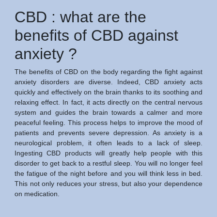
CBD : what are the
benefits of CBD against
anxiety ?
The benefits of CBD on the body regarding the fight against
anxiety disorders are diverse. Indeed, CBD anxiety acts
quickly and effectively on the brain thanks to its soothing and
relaxing effect. In fact, it acts directly on the central nervous
system and guides the brain towards a calmer and more
peaceful feeling. This process helps to improve the mood of
patients and prevents severe depression. As anxiety is a
neurological problem, it often leads to a lack of sleep.
Ingesting CBD products will greatly help people with this
disorder to get back to a restful sleep. You will no longer feel
the fatigue of the night before and you will think less in bed.
This not only reduces your stress, but also your dependence
on medication.