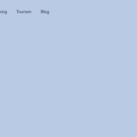
king
Tourism
Blog