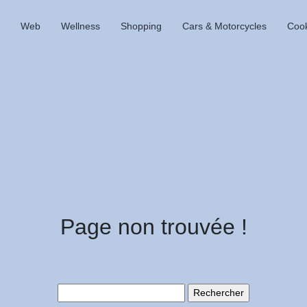
Web
Wellness
Shopping
Cars & Motorcycles
Coo
Page non trouvée !