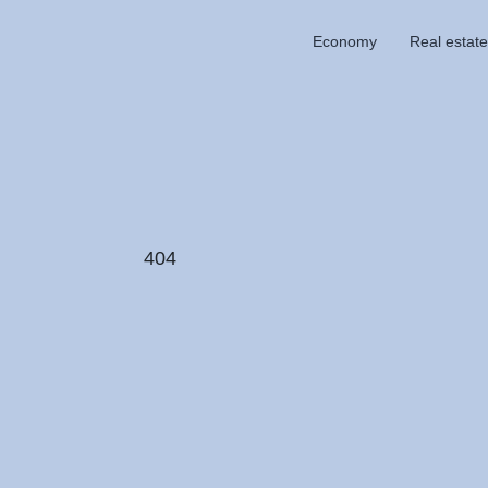
Economy
Real estate
404